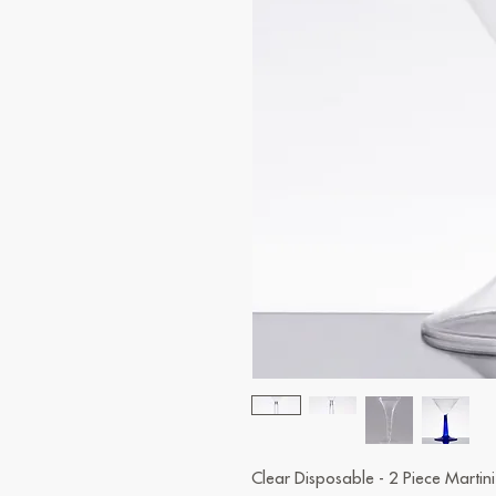
Clear Disposable - 2 Piece Martin