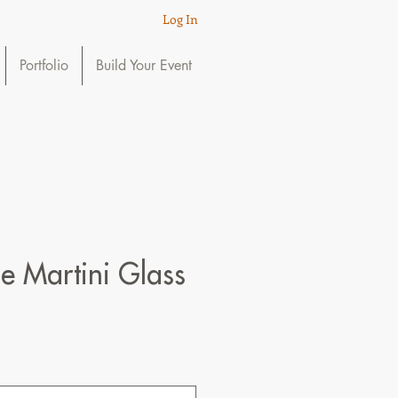
Log In
Portfolio
Build Your Event
e Martini Glass