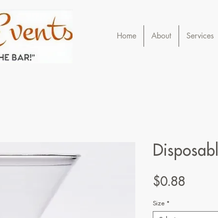
Home
About
Services
Disposabl
Price
$0.88
Size
*