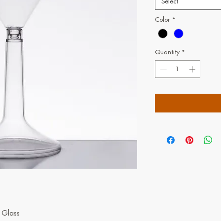
Select
Color
*
Quantity
*
i Glass